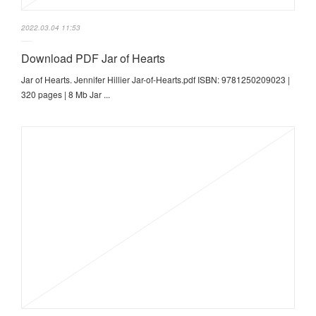
2022.03.04 11:53
Download PDF Jar of Hearts
Jar of Hearts. Jennifer Hillier Jar-of-Hearts.pdf ISBN: 9781250209023 |
320 pages | 8 Mb Jar ...