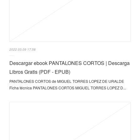
2022.03.09 17:58
Descargar ebook PANTALONES CORTOS | Descarga
Libros Gratis (PDF - EPUB)
PANTALONES CORTOS de MIGUEL TORRES LOPEZ DE URALDE
Ficha técnica PANTALONES CORTOS MIGUEL TORRES LOPEZ D...