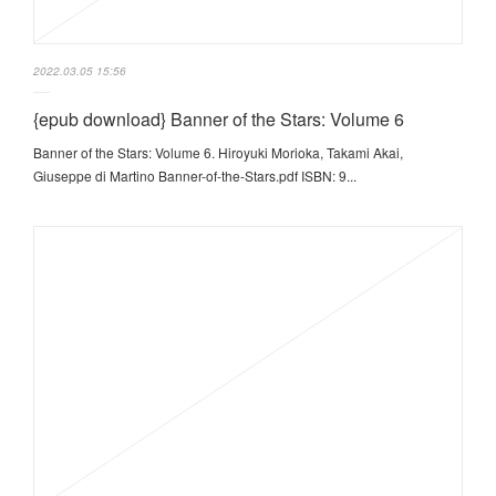
2022.03.05 15:56
{epub download} Banner of the Stars: Volume 6
Banner of the Stars: Volume 6. Hiroyuki Morioka, Takami Akai,
Giuseppe di Martino Banner-of-the-Stars.pdf ISBN: 9...