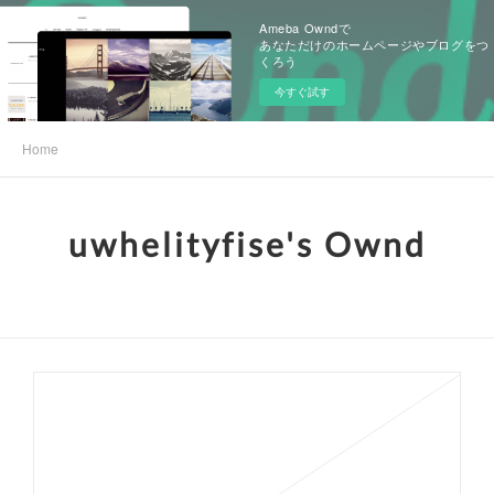
Ameba Owndで
あなただけのホームページやブログをつ
くろう
今すぐ試す
Home
uwhelityfise's Ownd