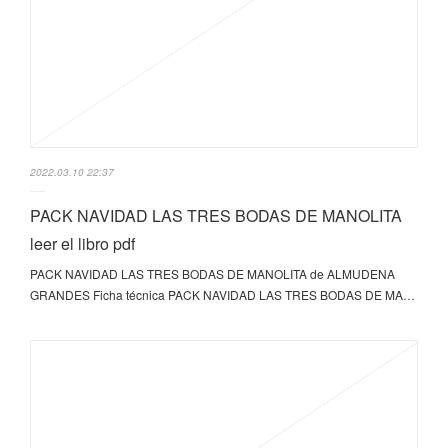
2022.03.10 22:37
PACK NAVIDAD LAS TRES BODAS DE MANOLITA
leer el libro pdf
PACK NAVIDAD LAS TRES BODAS DE MANOLITA de ALMUDENA
GRANDES Ficha técnica PACK NAVIDAD LAS TRES BODAS DE MA…