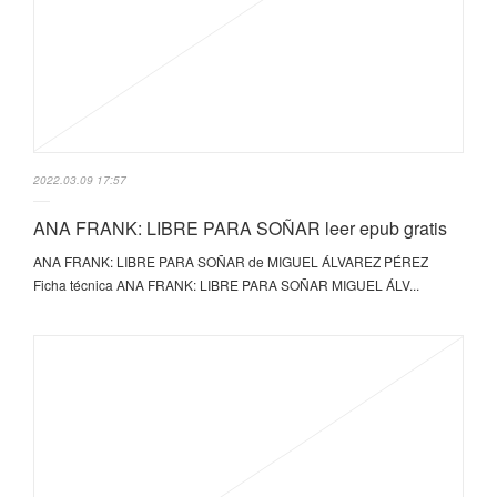
2022.03.09 17:57
ANA FRANK: LIBRE PARA SOÑAR leer epub gratis
ANA FRANK: LIBRE PARA SOÑAR de MIGUEL ÁLVAREZ PÉREZ
Ficha técnica ANA FRANK: LIBRE PARA SOÑAR MIGUEL ÁLV...