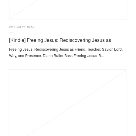
2022.03.05 15:57
[Kindle] Freeing Jesus: Rediscovering Jesus as
Freeing Jesus: Rediscovering Jesus as Friend, Teacher, Savior, Lord,
Way, and Presence. Diana Butler Bass Freeing-Jesus-R...