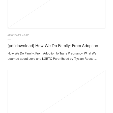
2022.03.05 15:59
{pdf download} How We Do Family: From Adoption
How We Do Family: From Adoption to Trans Pregnancy, What We
Learned about Love and LGBTQ Parenthood by Trystan Reese ...