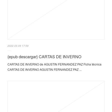
2022.03.09 17:59
{epub descargar} CARTAS DE INVERNO
CARTAS DE INVERNO de AGUSTIN FERNANDEZ PAZ Ficha técnica
CARTAS DE INVERNO AGUSTIN FERNANDEZ PAZ ...