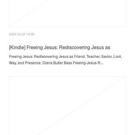
2022.03.05 15:58
[Kindle] Freeing Jesus: Rediscovering Jesus as
Freeing Jesus: Rediscovering Jesus as Friend, Teacher, Savior, Lord,
Way, and Presence. Diana Butler Bass Freeing-Jesus-R...