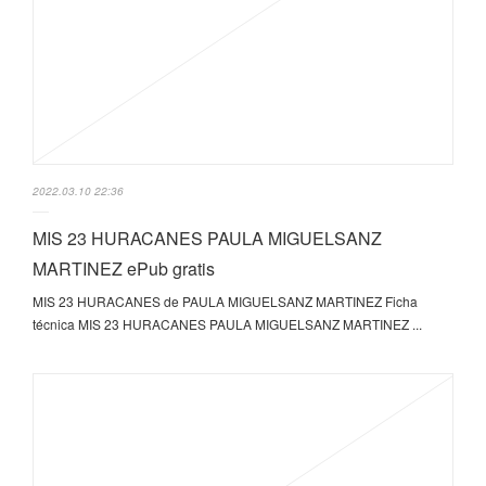
2022.03.10 22:36
MIS 23 HURACANES PAULA MIGUELSANZ
MARTINEZ ePub gratis
MIS 23 HURACANES de PAULA MIGUELSANZ MARTINEZ Ficha
técnica MIS 23 HURACANES PAULA MIGUELSANZ MARTINEZ ...