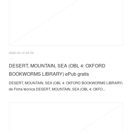
2022.03.10 22:34
DESERT, MOUNTAIN, SEA (OBL 4: OXFORD
BOOKWORMS LIBRARY) ePub gratis
DESERT, MOUNTAIN, SEA (OBL 4: OXFORD BOOKWORMS LIBRARY)
de Ficha técnica DESERT, MOUNTAIN, SEA (OBL 4: OXFO...